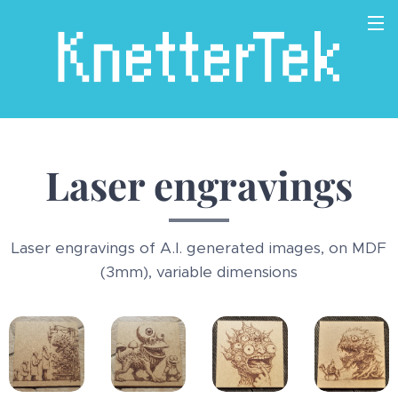
Laser engravings
Laser engravings of A.I. generated images, on MDF
(3mm), variable dimensions