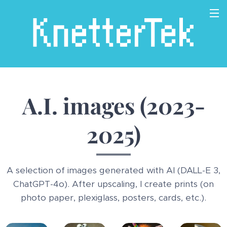
A.I. images (2023-
2025)
A selection of images generated with AI (DALL-E 3,
ChatGPT-4o). After upscaling, I create prints (on
photo paper, plexiglass, posters, cards, etc.).